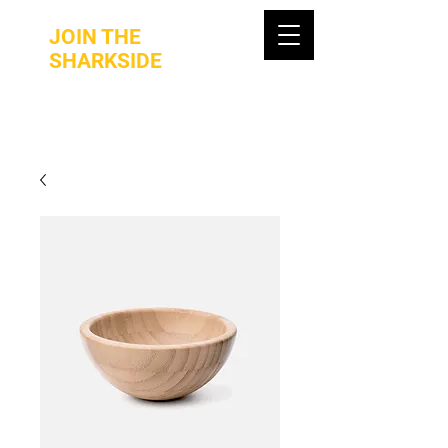
JOIN THE
SHARKSIDE