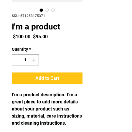
SKU: 671253175371
I'm a product
Regular
Sale
 $100.00 
$95.00
Price
Price
Quantity
*
Add to Cart
I'm a product description. I'm a 
great place to add more details 
about your product such as 
sizing, material, care instructions 
and cleaning instructions.