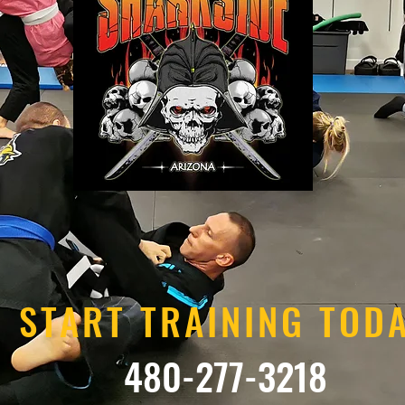
START TRAINING TOD
480-277-3218