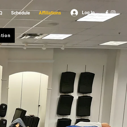
Log In
Q
Schedule
Affiliations
ation