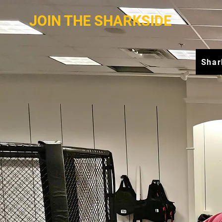
JOIN THE SHARKSIDE
Shar