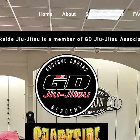
Home
About
Staff
Contact
FA
kside Jiu-Jitsu is a member of GD Jiu-Jitsu Associ