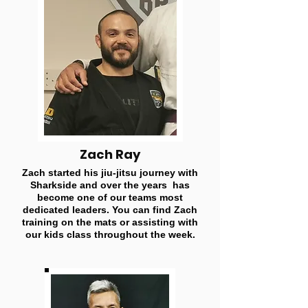
Zach Ray
Zach started his jiu-jitsu journey with
Sharkside and over the years has
become one of our teams most
dedicated leaders. You can find Zach
training on the mats or assisting with
our kids class throughout the week.