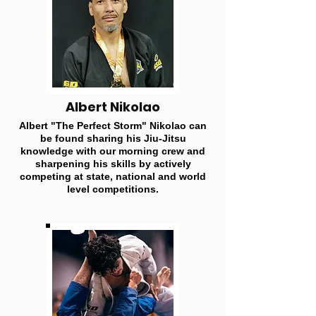
Albert Nikolao
Albert "The Perfect Storm" Nikolao can
be found sharing his Jiu-Jitsu
knowledge with our morning crew and
sharpening his skills by actively
competing at state, national and world
level competitions.