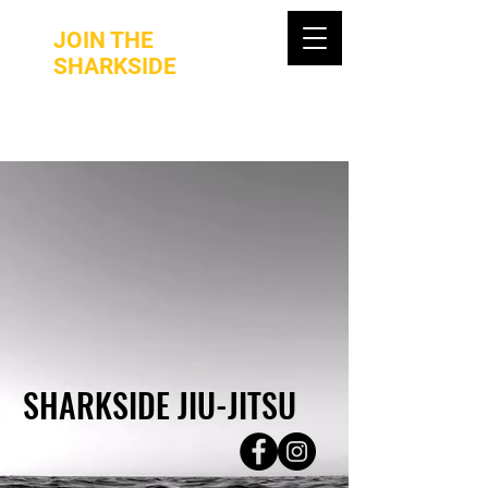
JOIN THE
SHARKSIDE
SHARKSIDE JIU-JITSU