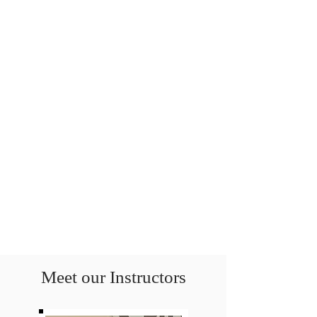
Meet our Instructors