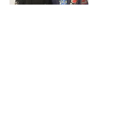
Steve Heilman
GD Jiu-Jitsu
Black Belt
Steve Heilman is an accomplished
competitor with multiple placings
at national and world level BJJ
competitions. A natural at BJJ,
Steve's style is a combination of
speed, strength and technical
superiority.