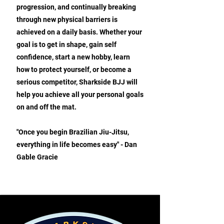
progression, and continually breaking
through new physical barriers is
achieved on a daily basis. Whether your
goal is to get in shape, gain self
confidence, start a new hobby, learn
how to protect yourself, or become a
serious competitor, Sharkside BJJ will
help you achieve all your personal goals
on and off the mat.
"Once you begin Brazilian Jiu-Jitsu,
everything in life becomes easy" - Dan
Gable Gracie