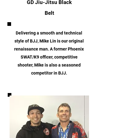
GD Jiu-Jitsu Black
Belt
Delivering a smooth and technical
style of BJJ, Mike Lin is our original
renaissance man. A former Phoenix
SWAT/K9 officer, competitive
shooter, Mike is also a seasoned
competitor in BJJ.