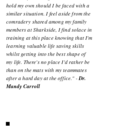
hold my own should I be faced with a
similar situation. I feel aside from the
comradery shared among my family
members at Sharkside, I find solace in
training at this place knowing that I'm
learning valuable life saving skills
whilst getting into the best shape of
my life. There's no place I'd rather be
than on the mats with my teammates
after a hard day at the office." -
Dr.
Mandy Carroll