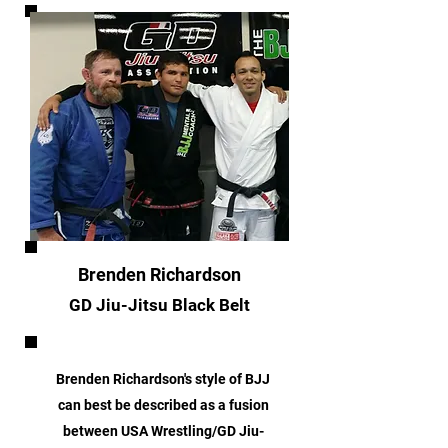
Brenden Richardson
GD Jiu-Jitsu Black Belt
Brenden Richardson's style of BJJ
can best be described as a fusion
between USA Wrestling/GD Jiu-