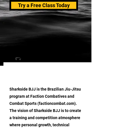
Try a Free Class Today
ABOUT SHARKSIDE BJJ
Sharkside BJJ is the Brazilian Jiu-Jitsu
program at Faction Combatives and
Combat Sports (factioncombat.com).
The vision of Sharkside BJJ is to create
a training and competition atmosphere
where personal growth, technical