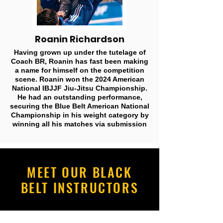
Roanin Richardson
Having grown up under the tutelage of
Coach BR, Roanin has fast been making
a name for himself on the competition
scene. Roanin won the 2024 American
National IBJJF Jiu-Jitsu Championship.
He had an outstanding performance,
securing the Blue Belt American National
Championship in his weight category by
winning all his matches via submission
MEET OUR BLACK
BELT INSTRUCTORS