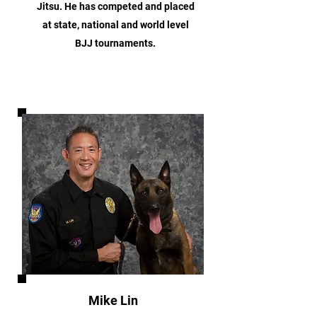
Jitsu. He has competed and placed
at state, national and world level
BJJ tournaments.
Mike Lin