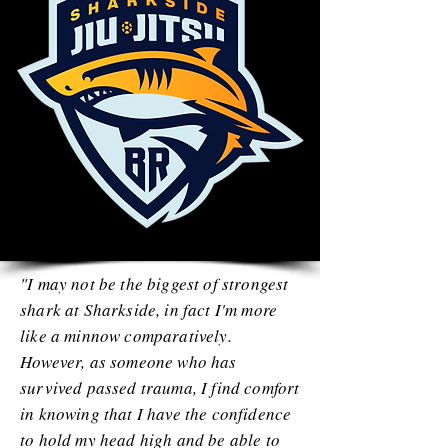
"I may not be the biggest of strongest
shark at Sharkside, in fact I'm more
like a minnow comparatively.
However, as someone who has
survived passed trauma, I find comfort
in knowing that I have the confidence
to hold my head high and be able to